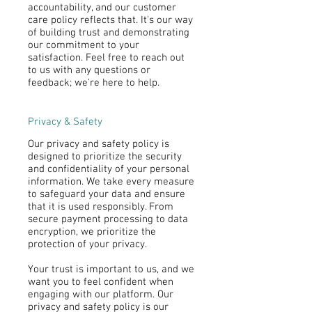
accountability, and our customer
care policy reflects that. It's our way
of building trust and demonstrating
our commitment to your
satisfaction. Feel free to reach out
to us with any questions or
feedback; we're here to help.
Privacy & Safety
Our privacy and safety policy is
designed to prioritize the security
and confidentiality of your personal
information. We take every measure
to safeguard your data and ensure
that it is used responsibly. From
secure payment processing to data
encryption, we prioritize the
protection of your privacy.
Your trust is important to us, and we
want you to feel confident when
engaging with our platform. Our
privacy and safety policy is our