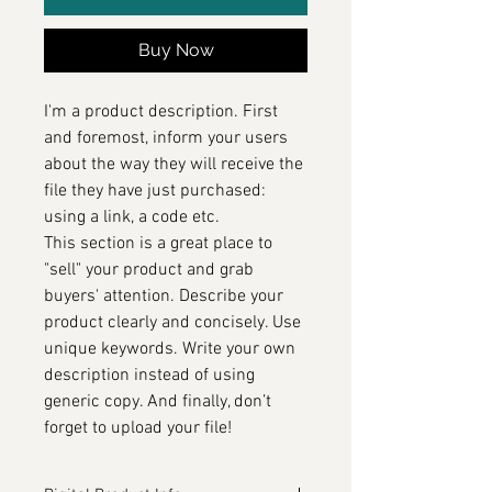
Buy Now
I'm a product description. First
and foremost, inform your users
about the way they will receive the
file they have just purchased:
using a link, a code etc.
This section is a great place to
"sell" your product and grab
buyers' attention. Describe your
product clearly and concisely. Use
unique keywords. Write your own
description instead of using
generic copy. And finally, don’t
forget to upload your file!