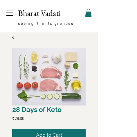
Bharat Vadati
seeing it in its grandeur
28 Days of Keto
Price
₹28.00
Add to Cart